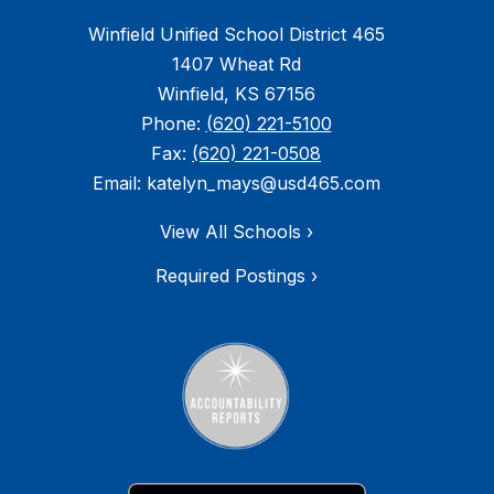
Winfield Unified School District 465
1407 Wheat Rd
Winfield, KS 67156
Phone:
(620) 221-5100
Fax:
(620) 221-0508
Email: katelyn_mays@usd465.com
View All Schools ›
Required Postings ›