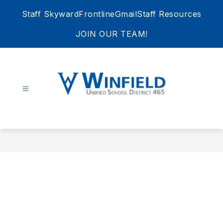
Skip
Staff Skyward
Frontline
Gmail
Staff Resources
to
content
JOIN OUR TEAM!
Winfield
Unified
School
District
465
-