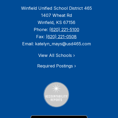
Winfield Unified School District 465
1407 Wheat Rd
Winfield, KS 67156
Phone:
(620) 221-5100
Fax:
(620) 221-0508
Email: katelyn_mays@usd465.com
View All Schools ›
Required Postings ›