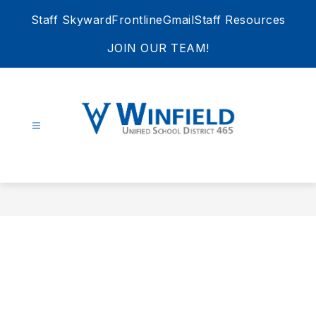
Skip
Staff Skyward
Frontline
Gmail
Staff Resources
to
content
JOIN OUR TEAM!
Winfield
Unified
School
District
465
-