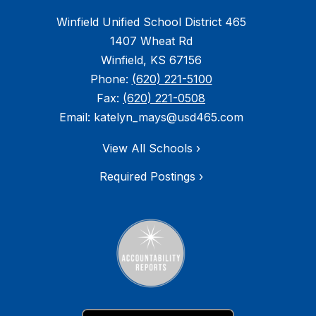
Winfield Unified School District 465
1407 Wheat Rd
Winfield, KS 67156
Phone:
(620) 221-5100
Fax:
(620) 221-0508
Email: katelyn_mays@usd465.com
View All Schools ›
Required Postings ›