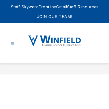
Skip
Staff Skyward
Frontline
Gmail
Staff Resources
to
content
JOIN OUR TEAM!
Winfield
Unified
School
District
465
-